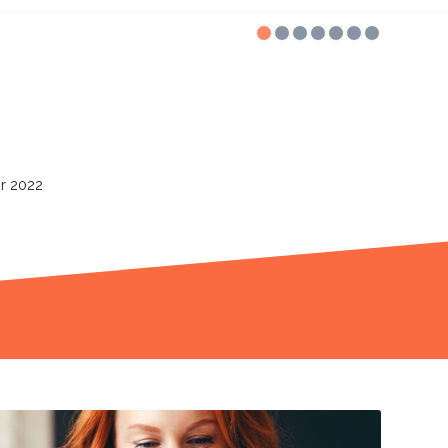
1
2
3
4
5
vity Partner
for 2021