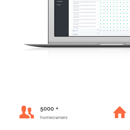
5000 +
homeowners