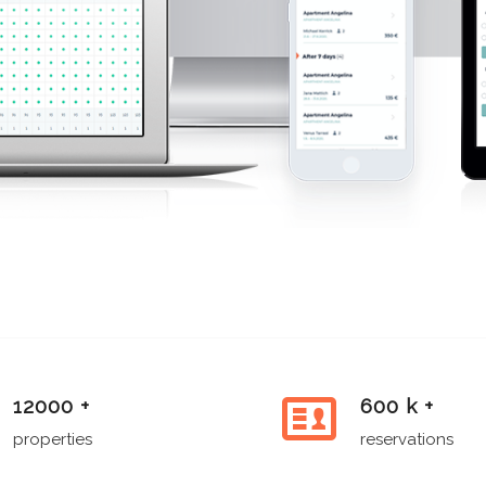
12000 +
600 k +
properties
reservations