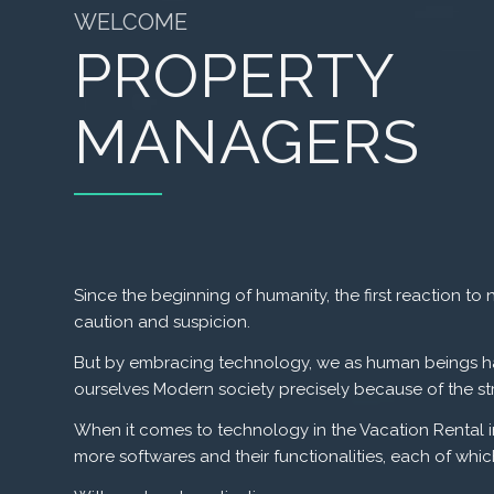
WELCOME
PROPERTY
MANAGERS
Since the beginning of humanity, the first reaction
caution and suspicion.
But by embracing technology, we as human beings h
ourselves
Modern society precisely because of the str
When it comes to technology in the Vacation Rental ind
more softwares and their functionalities, each of whi