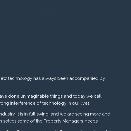
 to new technology has always been accompanied by
ave done unimaginable things and today we call
ong interference of technology in our lives.
ustry, it is in full swing, and we are seeing more and
ch solves some of the Property Managers’ needs.