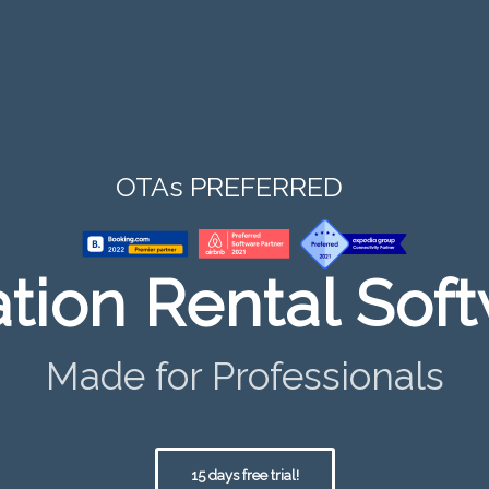
OTAs PREFERRED
tion Rental Sof
Made for Professionals
15 days free trial!