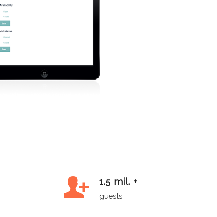
1.5 mil. +
guests