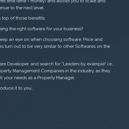
s time (time = money) and allows you to scale and
nue to the next level.
top of those benefits.
ing the right software for your business?
 keep an eye on when choosing software: Price and
ies turn out to be very similar to other Softwares on the
re Developer, and search for “Leaders by example” i.e.,
perty Management Companies in the industry, as they
ll your needs as a Property Manager.
roduce it to you…