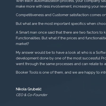
With each automatization process, your company save
make more with less involvement, increasing your reve
Competitiveness and Customer satisfaction comes on 
But what are the most important specifics when choos
A Smart man once said that there are two factors to
Functionalities. But what if the prices and functionalit
market?
My answer would be to have a look at who is a Softwa
development done by one of the most successful Pro
went through the same processes and can relate to a
Booker Tools is one of them, and we are happy to int
Nikola Grubelić
CEO & Co-Founder