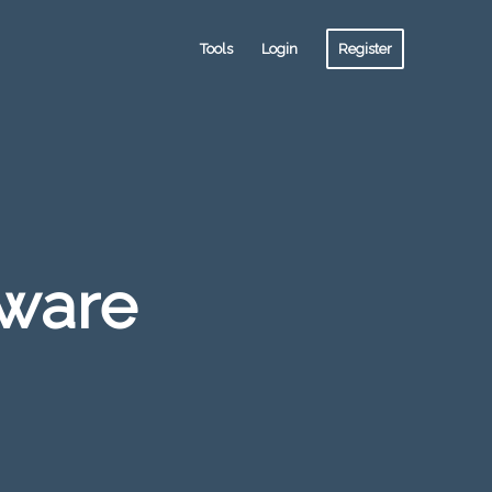
Tools
Login
Register
tware