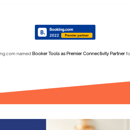
Expedia listed Booker Tools as
Preferred Connecti