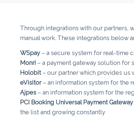
Through integrations with our partners, 
manual work. These integrations below are
WSpay
– a secure system for real-time c
Monri
– a payment gateway solution for
Holobit
– our partner which provides us wi
eVisitor
– an information system for the re
Ajpes
– an information system for the regi
PCI Booking Universal Payment Gateway
the list and growing constantly