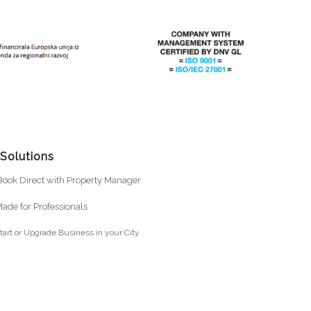
 Solutions
ook Direct with Property Manager
ade for Professionals
tart or Upgrade Business in your City