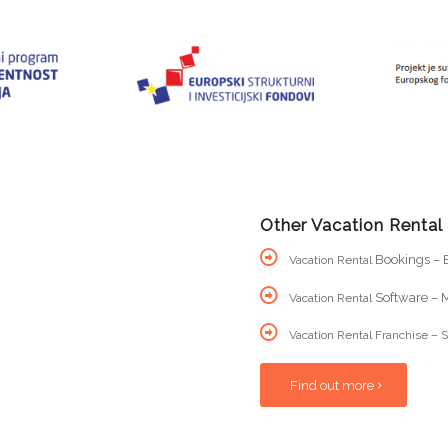
Other Vacation Rental
Bookings – B
Vacation Rental
Software – M
Vacation Rental
Vacation Rental Franchise – S
Find out more