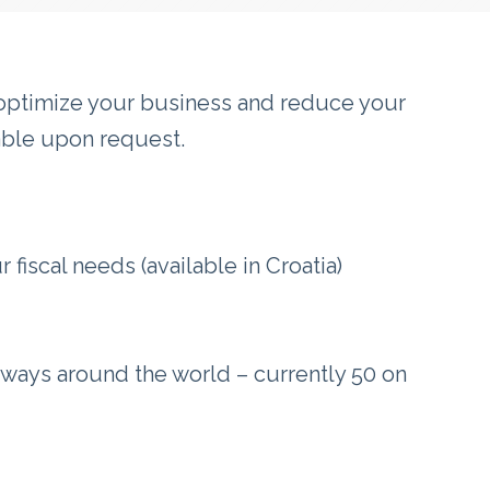
o optimize your business and reduce your
lable upon request.
fiscal needs (available in Croatia)
ways around the world – currently 50 on