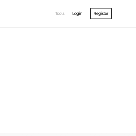
Tools
Login
Register