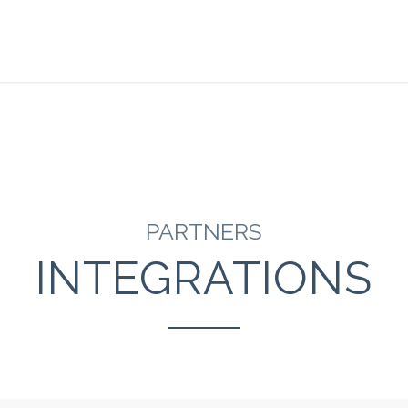
PARTNERS
INTEGRATIONS