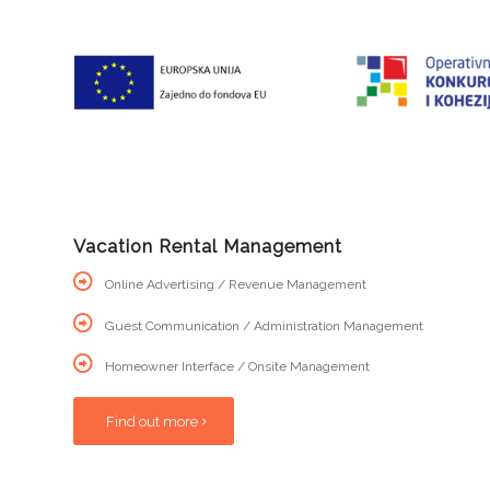
Vacation Rental Management
Online Advertising / Revenue Management
Guest Communication / Administration Management
Homeowner Interface / Onsite Management
Find out more