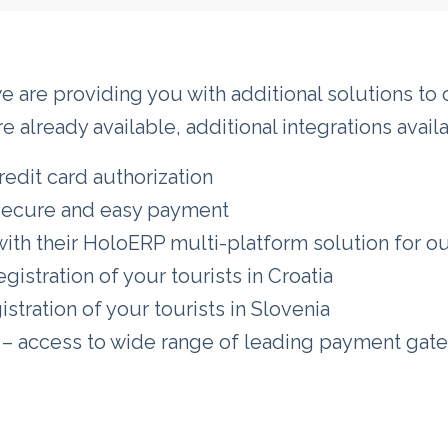
we are providing you with additional solutions t
 already available, additional integrations avai
redit card authorization
 secure and easy payment
th their HoloERP multi-platform solution for our 
gistration of your tourists in Croatia
stration of your tourists in Slovenia
– access to wide range of leading payment gate