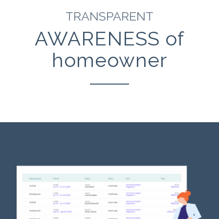
TRANSPARENT
AWARENESS of
homeowner