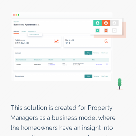
This solution is created for Property
Managers as a business model where
the homeowners have an insight into