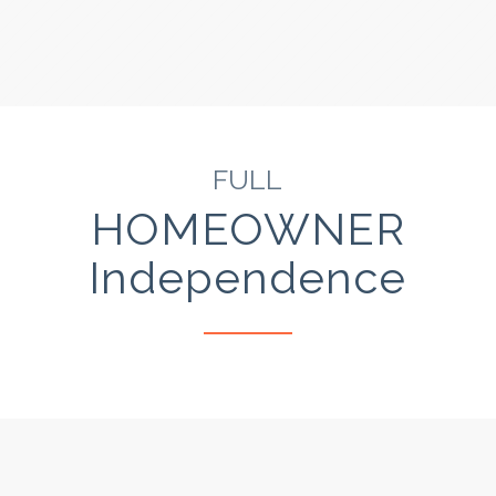
FULL
HOMEOWNER
Independence