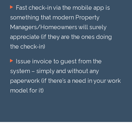
Fast check-in via the mobile app is
something that modern Property
Managers/Homeowners will surely
appreciate (if they are the ones doing
the check-in)
Issue invoice to guest from the
system – simply and without any
paperwork (if there’s a need in your work
model for it)