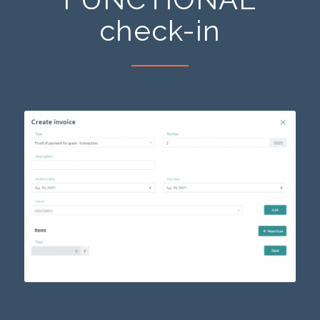
check-in
FEATURES