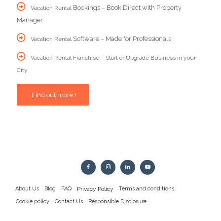
Bookings – Book Direct with Property
Vacation Rental
Manager
Software – Made for Professionals
Vacation Rental
Vacation Rental Franchise – Start or Upgrade Business in your
City
Find out more
About Us
Blog
FAQ
Privacy Policy
Terms and conditions
Cookie policy
Contact Us
Responsible Disclosure