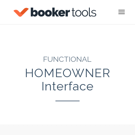
FUNCTIONAL
HOMEOWNER
Interface