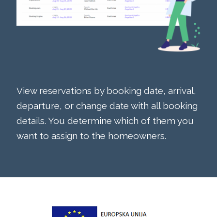
View reservations by booking date, arrival,
departure, or change date with all booking
details. You determine which of them you
want to assign to the homeowners.