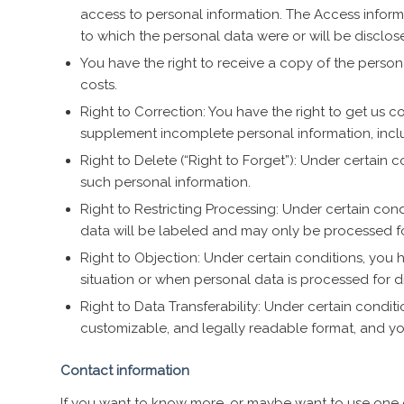
access to personal information. The Access informat
to which the personal data were or will be disclosed
You have the right to receive a copy of the perso
costs.
Right to Correction: You have the right to get us 
supplement incomplete personal information, inclu
Right to Delete (“Right to Forget”): Under certain 
such personal information.
Right to Restricting Processing: Under certain condi
data will be labeled and may only be processed fo
Right to Objection: Under certain conditions, you h
situation or when personal data is processed for 
Right to Data Transferability: Under certain conditi
customizable, and legally readable format, and you
Contact information
If you want to know more, or maybe want to use one 