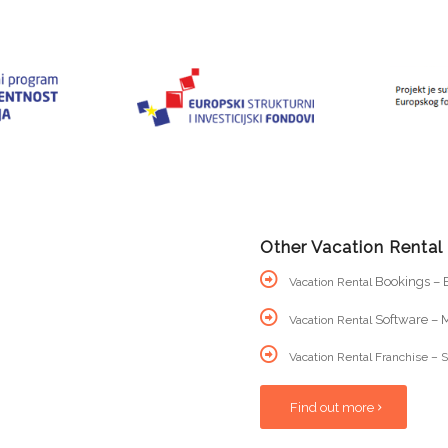
Other Vacation Rental
Bookings – B
Vacation Rental
Software – M
Vacation Rental
Vacation Rental Franchise – S
Find out more