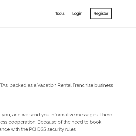
Tools
Login
Register
s, packed as a Vacation Rental Franchise business
ct you, and we send you informative messages. There
iness cooperation. Because of the need to book
ance with the PCI DSS security rules.