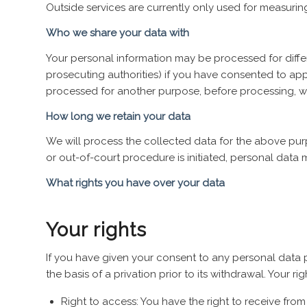
Outside services are currently only used for measuri
Who we share your data with
Your personal information may be processed for differe
prosecuting authorities) if you have consented to appr
processed for another purpose, before processing, we
How long we retain your data
We will process the collected data for the above purp
or out-of-court procedure is initiated, personal data 
What rights you have over your data
Your rights
If you have given your consent to any personal data pr
the basis of a privation prior to its withdrawal. Your rig
Right to access: You have the right to receive fro