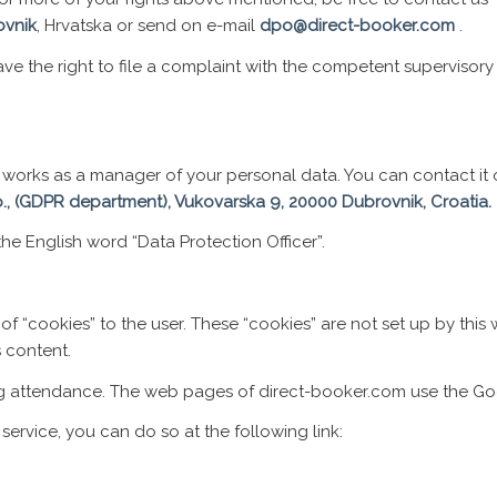
ovnik
, Hrvatska or send on e-mail
dpo@direct-booker.com
.
 have the right to file a complaint with the competent supervisor
hat works as a manager of your personal data. You can contact 
o., (GDPR department), Vukovarska 9, 20000 Dubrovnik, Croatia.
e English word “Data Protection Officer”.
of “cookies” to the user. These “cookies” are not set up by this
s content.
ng attendance. The web pages of direct-booker.com use the Goo
 service, you can do so at the following link: