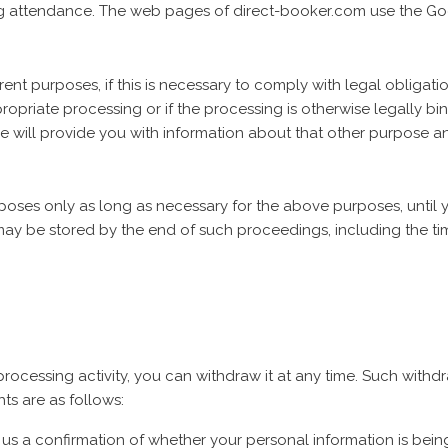
ng attendance. The web pages of direct-booker.com use the Goo
nt purposes, if this is necessary to comply with legal obligation
opriate processing or if the processing is otherwise legally bind
 will provide you with information about that other purpose an
oses only as long as necessary for the above purposes, until you
may be stored by the end of such proceedings, including the tim
ocessing activity, you can withdraw it at any time. Such withdr
hts are as follows:
m us a confirmation of whether your personal information is bei