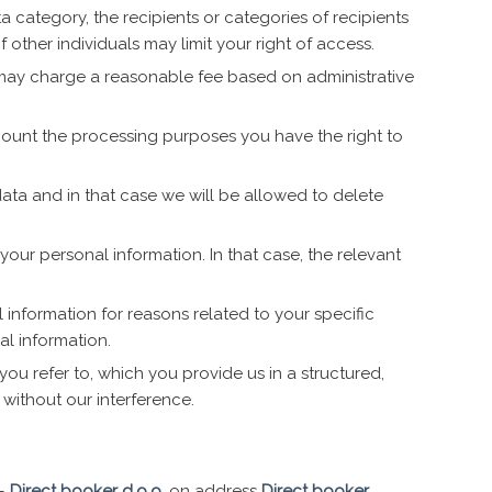
a category, the recipients or categories of recipients
 other individuals may limit your right of access.
 may charge a reasonable fee based on administrative
ccount the processing purposes you have the right to
 data and in that case we will be allowed to delete
 your personal information. In that case, the relevant
 information for reasons related to your specific
al information.
you refer to, which you provide us in a structured,
 without our interference.
 –
Direct booker d.o.o.
on address
Direct booker