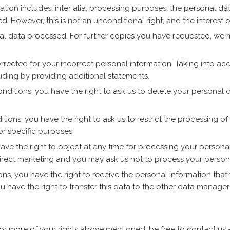
ion includes, inter alia, processing purposes, the personal dat
. However, this is not an unconditional right, and the interest of
nal data processed. For further copies you have requested, we
corrected for your incorrect personal information. Taking into a
ding by providing additional statements.
conditions, you have the right to ask us to delete your personal
tions, you have the right to ask us to restrict the processing of
r specific purposes.
ave the right to object at any time for processing your personal
direct marketing and you may ask us not to process your person
ons, you have the right to receive the personal information that 
 have the right to transfer this data to the other data manager
or more of your rights above mentioned, be free to contact us