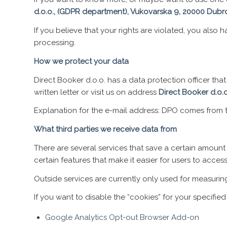
d.o.o., (GDPR department), Vukovarska 9, 20000 Dubr
If you believe that your rights are violated, you also
processing.
How we protect your data
Direct Booker d.o.o. has a data protection officer t
written letter or visit us on address
Direct Booker d.o.
Explanation for the e-mail address: DPO comes from th
What third parties we receive data from
There are several services that save a certain amount 
certain features that make it easier for users to acces
Outside services are currently only used for measuri
If you want to disable the “cookies” for your specified
Google Analytics Opt-out Browser Add-on