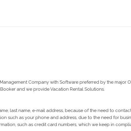
Management Company with Software preferred by the major OTA
 Booker and we provide Vacation Rental Solutions.
name, last name, e-mail address, because of the need to conta
ation such as your phone and address, due to the need for bus
information, such as credit card numbers, which we keep in compli