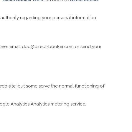
y authority regarding your personal information
it over email dpo@direct-booker.com or send your
 web site, but some serve the normal functioning of
gle Analytics Analytics metering service.