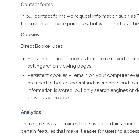
Contact forms
In our contact forms we request information such as F
for customer service purposes, but we do not use th
Cookies
Direct Booker uses:
Session cookies – cookies that are removed from 
settings when viewing pages.
Persistent cookies – remain on your computer even
are used to better understand user habits and to 
information is stored, but only search engines or 
previously provided.
Analytics
There are several services that save a certain amount 
certain features that make it easier for users to acces