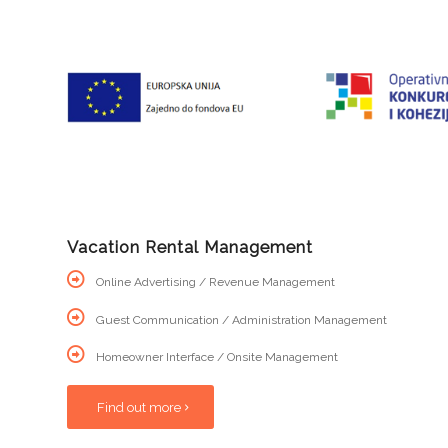
Vacation Rental Management
Online Advertising / Revenue Management
Guest Communication / Administration Management
Homeowner Interface / Onsite Management
Find out more