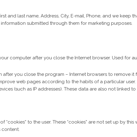
irst and last name, Address, City, E-mail, Phone, and we keep th
e information submitted through them for marketing purposes.
your computer after you close the Internet browser. Used for 
 after you close the program – Internet browsers to remove it f
improve web pages according to the habits of a particular user.
devices (such as IP addresses). These data are also not linked t
of “cookies” to the user. These “cookies” are not set up by this
s content.