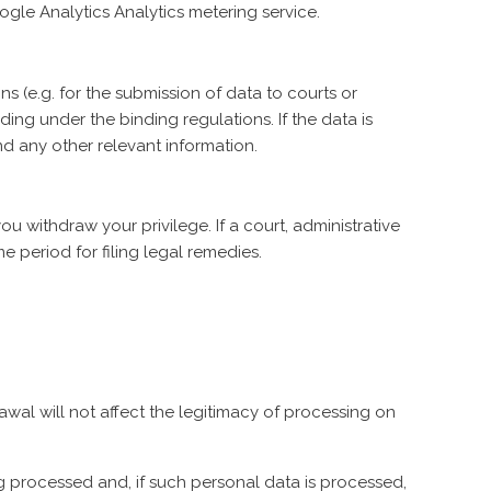
gle Analytics Analytics metering service.
s (e.g. for the submission of data to courts or
ing under the binding regulations. If the data is
d any other relevant information.
 withdraw your privilege. If a court, administrative
e period for filing legal remedies.
awal will not affect the legitimacy of processing on
ng processed and, if such personal data is processed,