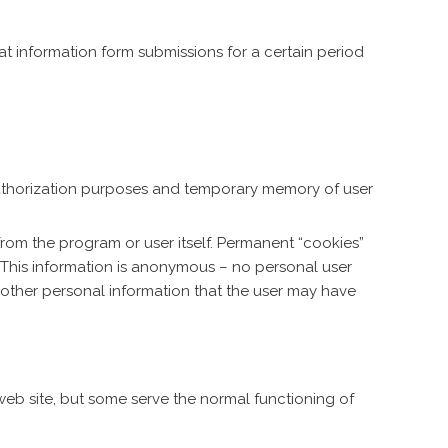
at information form submissions for a certain period
authorization purposes and temporary memory of user
rom the program or user itself. Permanent “cookies”
 This information is anonymous – no personal user
o other personal information that the user may have
 web site, but some serve the normal functioning of