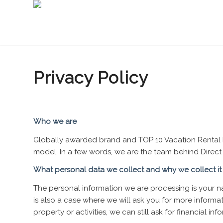
Privacy Policy
Who we are
Globally awarded brand and TOP 10 Vacation Rental 
model. In a few words, we are the team behind Direct
What personal data we collect and why we collect it
The personal information we are processing is your 
is also a case where we will ask you for more inform
property or activities, we can still ask for financial 