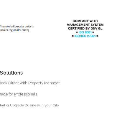
 Solutions
ook Direct with Property Manager
ade for Professionals
tart or Upgrade Business in your City