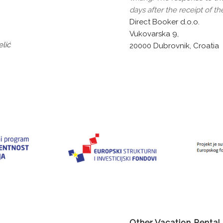
days after the receipt of th
Direct Booker d.o.o.
Vukovarska 9,
lić
20000 Dubrovnik, Croatia
Other Vacation Rental