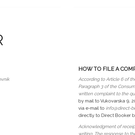
R
HOW TO FILE A COM
ovnik
According to Article 6 of th
Paragraph 3 of the Consume
written complaint to the qu
by mail to Vukovarska 9, 
via e-mail to
info@direct-
directly to Direct Booker 
Acknowledgment of receipt 
writing. The response to the