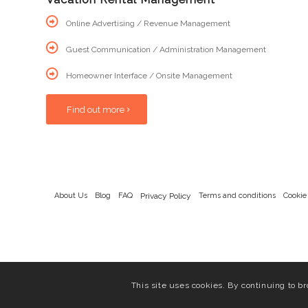
Online Advertising / Revenue Management
Guest Communication / Administration Management
Homeowner Interface / Onsite Management
Find out more
About Us
Blog
FAQ
Privacy Policy
Terms and conditions
Cookie
This site uses cookies. By continuing to br