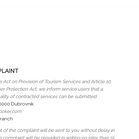
PLAINT
e Act on Provision of Tourism Services and Article 10,
r Protection Act, we inform service users that a
ality of contracted services can be submitted:
20000 Dubrovnik
booker.com
branch
of the complaint will be sent to you without delay in
 complaint will be provided in writing no later than 15