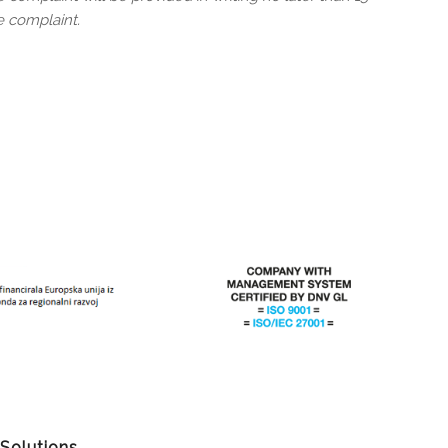
e complaint.
 Solutions