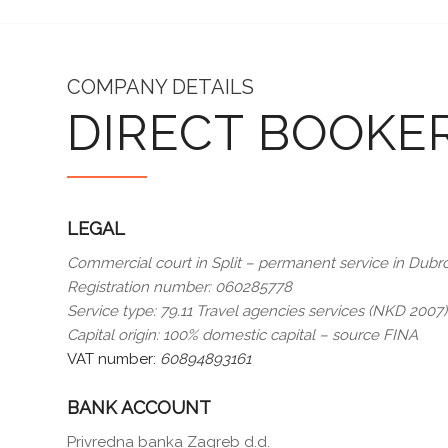
COMPANY DETAILS
DIRECT BOOKE
LEGAL
Commercial court in Split – permanent service in Dubr
Registration number: 060285778
Service type: 79.11 Travel agencies services (NKD 2007)
Capital origin: 100% domestic capital – source FINA
VAT number:
60894893161
BANK ACCOUNT
Privredna banka Zagreb d.d.