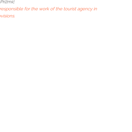
Prižmić
esponsible for the work of the tourist agency in
visions.