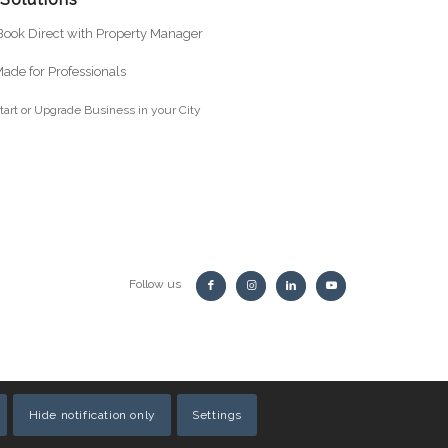
ook Direct with Property Manager
ade for Professionals
tart or Upgrade Business in your City
Follow us
Hide notification only
Settings