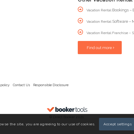
Bookings – B
Vacation Rental
Software – M
Vacation Rental
Vacation Rental Franchise – S
Find out more
 policy
Contact Us
Responsible Disclosure
© Direct Booker 2021.
owse the site, you are agreeing to our use of cookies.
Accept settings