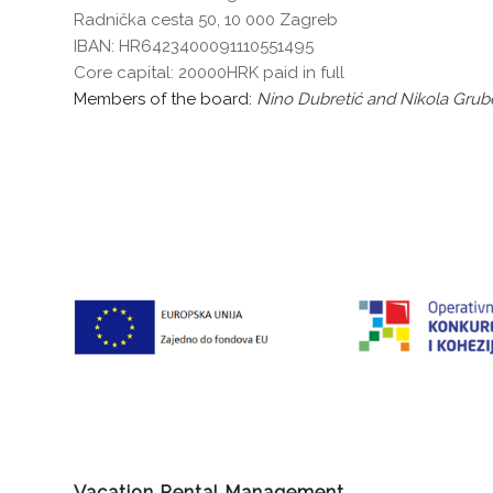
Radnička cesta 50, 10 000 Zagreb
IBAN: HR6423400091110551495
Core capital: 20000HRK paid in full
Members of the board:
Nino Dubretić and Nikola Grube
Vacation Rental Management