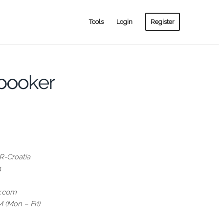
Tools
Login
Register
-Croatia
4
r.com
 (Mon – Fri)