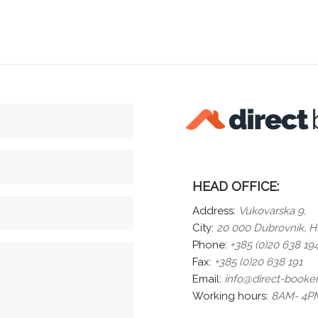
HEAD OFFICE:
Address:
Vukovarska 9,
City:
20 000 Dubrovnik,
HR
Phone:
+385 (0)20 638 19
Fax:
+385 (0)20 638 191
Email:
info@direct-booke
Working hours:
8AM- 4PM