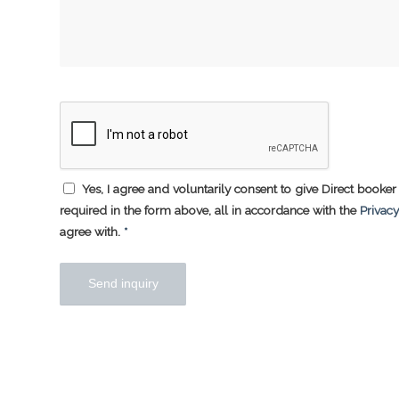
Yes, I agree and voluntarily consent to give Direct booker 
required in the form above, all in accordance with the
Privacy
agree with.
*