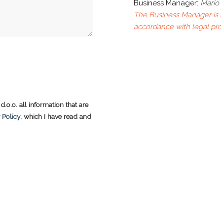
Business Manager:
Mario 
The Business Manager is r
accordance with legal pro
d.o.o. all information that are
 Policy
, which I have read and